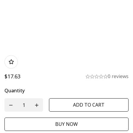
$
17.63
0 reviews
Quantity
ADD TO CART
BUY NOW