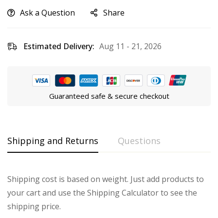
Ask a Question
Share
Estimated Delivery:
Aug 11 - 21, 2026
Guaranteed safe & secure checkout
Shipping and Returns
Questions
Shipping cost is based on weight. Just add products to
your cart and use the Shipping Calculator to see the
shipping price.