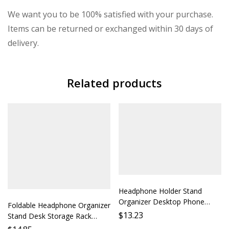
We want you to be 100% satisfied with your purchase.
Items can be returned or exchanged within 30 days of
delivery.
Related products
Headphone Holder Stand
Organizer Desktop Phone
Foldable Headphone Organizer
Earbud Rack Mount Accessory
$
13.23
Stand Desk Storage Rack
Shelf Support Ideal for Desk
Phone Holder Protection Case