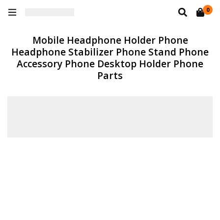
0
Mobile Headphone Holder Phone
Headphone Stabilizer Phone Stand Phone
Accessory Phone Desktop Holder Phone
Parts