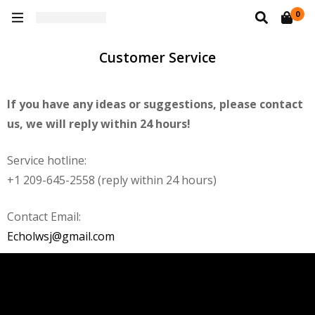
0
Customer Service
If you have any ideas or suggestions, please contact
us, we will reply within 24 hours!
Service hotline:
+1 209-645-2558 (reply within 24 hours)
Contact Email:
Echolwsj@gmail.com