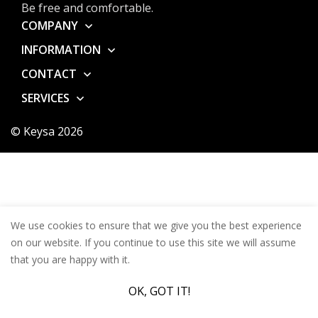
Be free and comfortable.
COMPANY
INFORMATION
CONTACT
SERVICES
© Keysa 2026
We use cookies to ensure that we give you the best experience
on our website. If you continue to use this site we will assume
that you are happy with it.
OK, GOT IT!