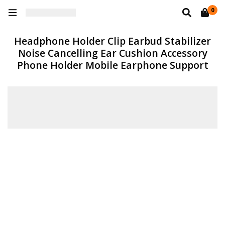
0
Headphone Holder Clip Earbud Stabilizer
Noise Cancelling Ear Cushion Accessory
Phone Holder Mobile Earphone Support