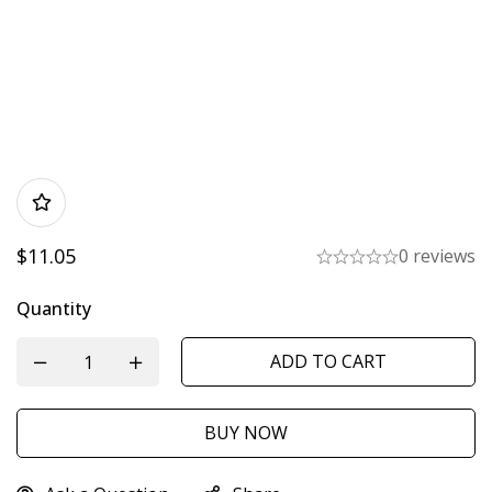
$
11.05
0 reviews
Quantity
ADD TO CART
BUY NOW