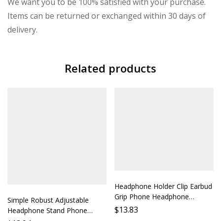
We want you to be 100% satisfied with your purchase.
Items can be returned or exchanged within 30 days of
delivery.
Related products
Headphone Holder Clip Earbud
Grip Phone Headphone
Simple Robust Adjustable
Stabilizer Accessory Support
$
13.83
Headphone Stand Phone
Bracket Mobile Phone Stand
Holder Desktop Stand Protect