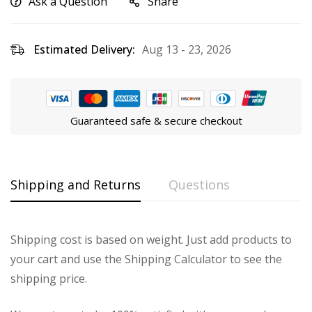
Ask a Question
Share
Estimated Delivery:
Aug 13 - 23, 2026
Guaranteed safe & secure checkout
Shipping and Returns
Questions
Shipping cost is based on weight. Just add products to
your cart and use the Shipping Calculator to see the
shipping price.