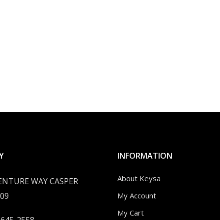
Y
INFORMATION
About Keysa
VENTURE WAY CASPER
09
My Account
My Cart