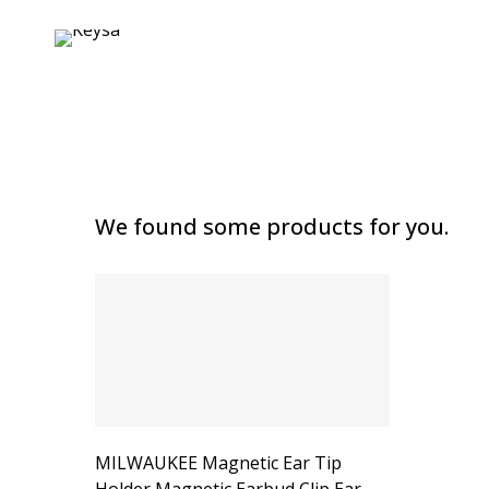
We found some products for you.
MILWAUKEE Magnetic Ear Tip