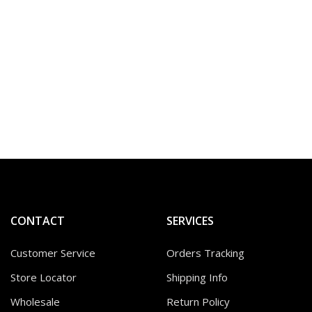
CONTACT
SERVICES
Customer Service
Orders Tracking
Store Locator
Shipping Info
Wholesale
Return Policy