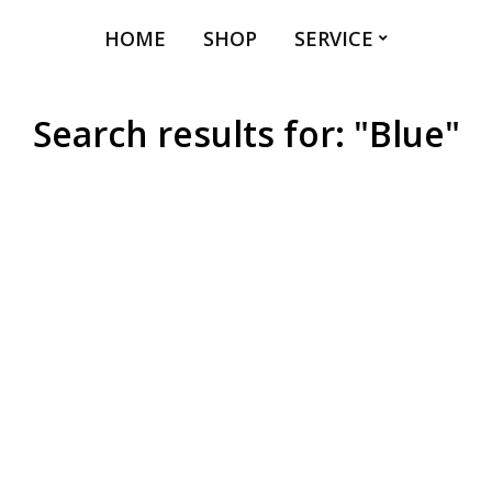
HOME
SHOP
SERVICE
Search results for: "Blue"