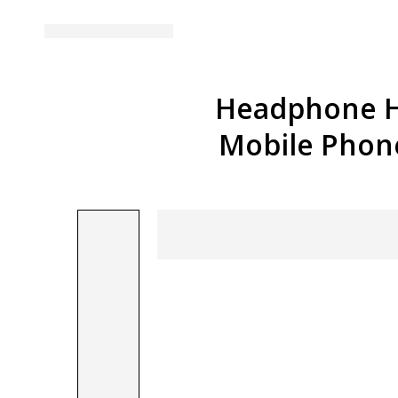
Headphone H
Mobile Phon