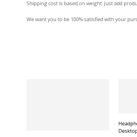
Shipping cost is based on weight. Just add produ
We want you to be 100% satisfied with your purc
Headpho
Desktop