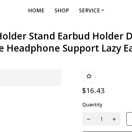
HOME
SHOP
SERVICE
older Stand Earbud Holder D
e Headphone Support Lazy E
$
16.43
Quantity