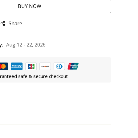
BUY NOW
Share
y:
Aug 12 - 22, 2026
ranteed safe & secure checkout