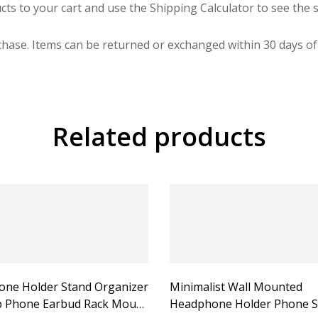
cts to your cart and use the Shipping Calculator to see the s
hase. Items can be returned or exchanged within 30 days of 
Related products
ne Holder Stand Organizer
Minimalist Wall Mounted
 Phone Earbud Rack Mount
Headphone Holder Phone S