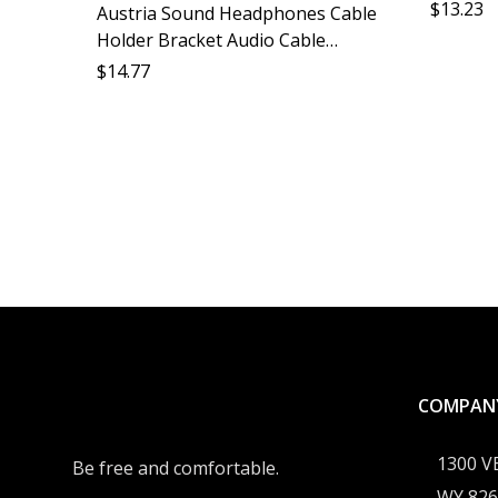
Accessor
$
13.23
Austria Sound Headphones Cable
Desk Ca
Holder Bracket Audio Cable
Organizer Desktop Storage
$
14.77
Monitor Headphones Accessory
Cable Protection Soundstage
Optimizat
COMPAN
1300 
Be free and comfortable.
WY 826