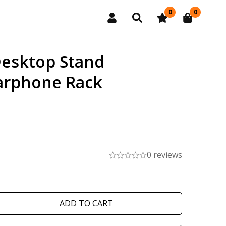
0
0
esktop Stand
arphone Rack
0 reviews
ADD TO CART