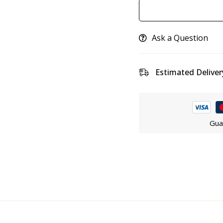
Ask a Question
Estimated Deliver
Gua