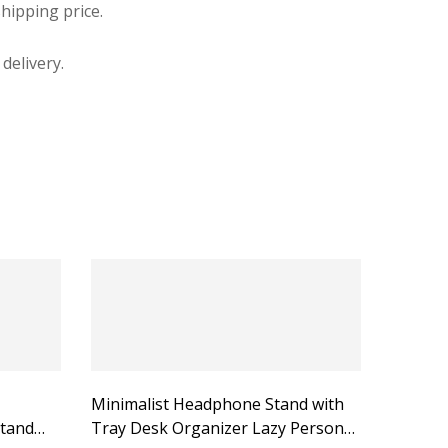
hipping price.
delivery.
Minimalist Headphone Stand with
tand
Tray Desk Organizer Lazy Person