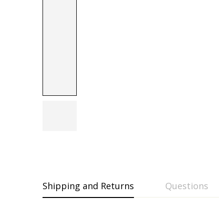
Shipping and Returns
Questions