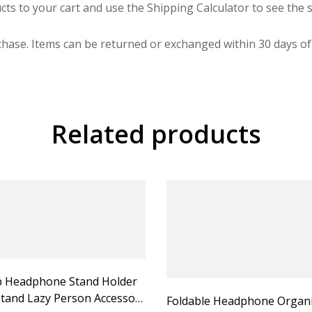
cts to your cart and use the Shipping Calculator to see the s
hase. Items can be returned or exchanged within 30 days of 
Related products
 Headphone Stand Holder
tand Lazy Person Accessory
Foldable Headphone Organ