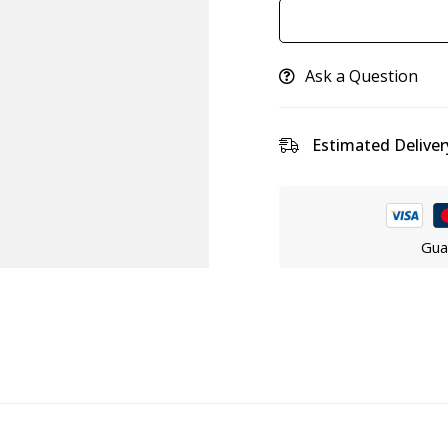
Ask a Question
Estimated Deliver
Gua