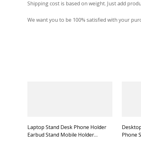
Shipping cost is based on weight. Just add produ
We want you to be 100% satisfied with your purc
Laptop Stand Desk Phone Holder
Desktop
Earbud Stand Mobile Holder
Phone S