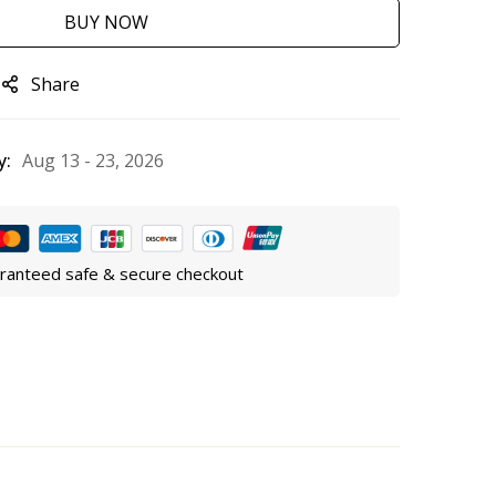
BUY NOW
Share
y:
Aug 13 - 23, 2026
ranteed safe & secure checkout