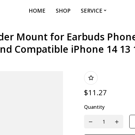
HOME
SHOP
SERVICE
er Mount for Earbuds Phone
and Compatible iPhone 14 13 
$
11.27
Quantity