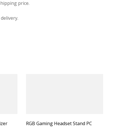
hipping price.
delivery.
izer
RGB Gaming Headset Stand PC