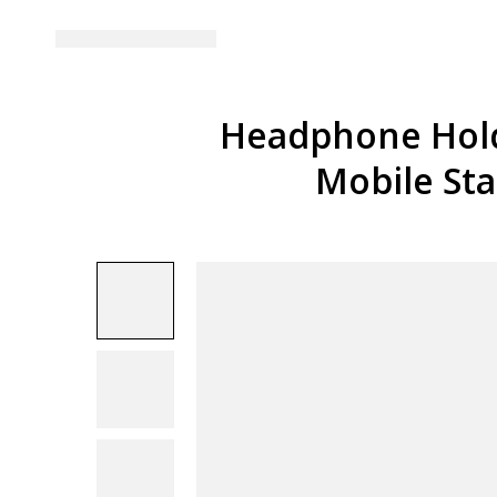
Headphone Hold
Mobile St