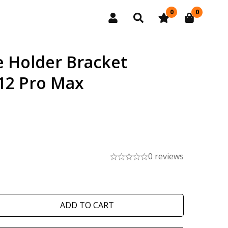
0
0
 Holder Bracket
12 Pro Max
0 reviews
ADD TO CART