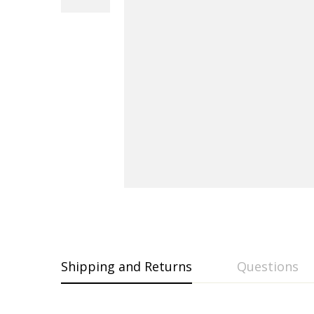
Shipping and Returns
Questions