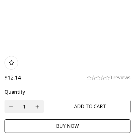
$
12.14
0 reviews
Quantity
ADD TO CART
BUY NOW