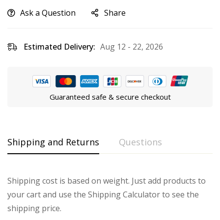
Ask a Question
Share
Estimated Delivery:
Aug 12 - 22, 2026
Guaranteed safe & secure checkout
Shipping and Returns
Questions
Shipping cost is based on weight. Just add products to
your cart and use the Shipping Calculator to see the
shipping price.