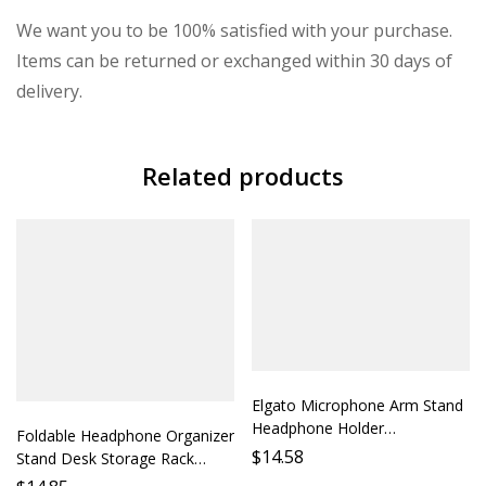
We want you to be 100% satisfied with your purchase.
Items can be returned or exchanged within 30 days of
delivery.
Related products
Elgato Microphone Arm Stand
Headphone Holder
Foldable Headphone Organizer
Microphone Stand Accessory
$
14.58
Stand Desk Storage Rack
Desktop Mount Audio Monitor
Phone Holder Protection Case