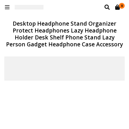
0
Desktop Headphone Stand Organizer
Protect Headphones Lazy Headphone
Holder Desk Shelf Phone Stand Lazy
Person Gadget Headphone Case Accessory