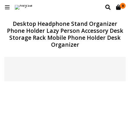
0
Desktop Headphone Stand Organizer
Phone Holder Lazy Person Accessory Desk
Storage Rack Mobile Phone Holder Desk
Organizer