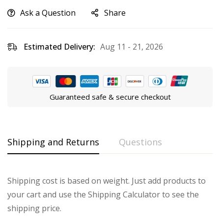
Ask a Question
Share
Estimated Delivery:
Aug 11 - 21, 2026
Guaranteed safe & secure checkout
Shipping and Returns
Questions
Shipping cost is based on weight. Just add products to
your cart and use the Shipping Calculator to see the
shipping price.