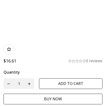
$
16.61
0 reviews
Quantity
ADD TO CART
BUY NOW