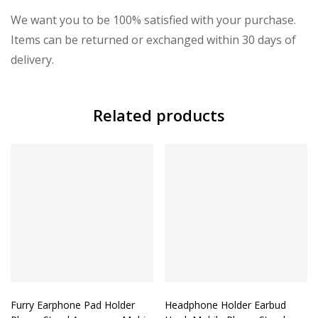
We want you to be 100% satisfied with your purchase.
Items can be returned or exchanged within 30 days of
delivery.
Related products
Furry Earphone Pad Holder
Headphone Holder Earbud