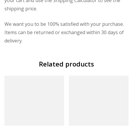
your cart and use the Shipping Calculator to see the
shipping price.
We want you to be 100% satisfied with your purchase.
Items can be returned or exchanged within 30 days of
delivery.
Related products