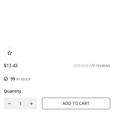
$
13.43
0 reviews
99
in stock
Quantity
ADD TO CART