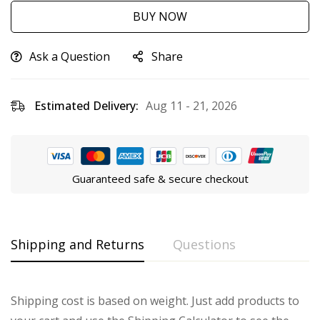
BUY NOW
Ask a Question
Share
Estimated Delivery:
Aug 11 - 21, 2026
Guaranteed safe & secure checkout
Shipping and Returns
Questions
Shipping cost is based on weight. Just add products to