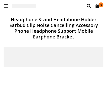
0
Headphone Stand Headphone Holder
Earbud Clip Noise Cancelling Accessory
Phone Headphone Support Mobile
Earphone Bracket