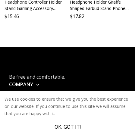
Headphone Controller Holder
Headphone Holder Giraffe
Stand Gaming Accessory
Shaped Earbud Stand Phone
Holder Phone Stand PC Stand
Holder Lazy Holder Desktop
$
15.46
$
17.82
Mobile Gaming Support Game
Stand Mobile Holder Long
Accessories Gamer Stand
Neck Animal Earbud Support
Be free and comfortable.
COMPANY
INFORMATION
We use cookies to ensure that we give you the best experience
CONTACT
on our website. If you continue to use this site we will assume
that you are happy with it.
SERVICES
OK, GOT IT!
© Keysa 2026