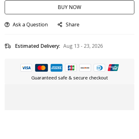
BUY NOW
Ask a Question
Share
Estimated Delivery:
Aug 13 - 23, 2026
Guaranteed safe & secure checkout