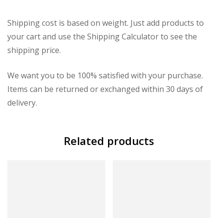
Shipping cost is based on weight. Just add products to
your cart and use the Shipping Calculator to see the
shipping price.
We want you to be 100% satisfied with your purchase.
Items can be returned or exchanged within 30 days of
delivery.
Related products