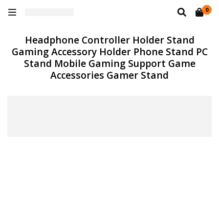
0
Headphone Controller Holder Stand
Gaming Accessory Holder Phone Stand PC
Stand Mobile Gaming Support Game
Accessories Gamer Stand