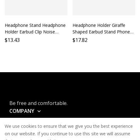
Headphone Stand Headphone
Headphone Holder Giraffe
Holder Earbud Clip Noise
Shaped Earbud Stand Phone
Cancelling Accessory Phone
Holder Lazy Holder Desktop
$
13.43
$
17.82
Headphone Support Mobile
Stand Mobile Holder Long
Earphone Bracket
Neck Animal Earbud Support
Be free and comfortable.
COMPANY
INFORMATION
We use cookies to ensure that we give you the best experience
CONTACT
on our website. If you continue to use this site we will assume