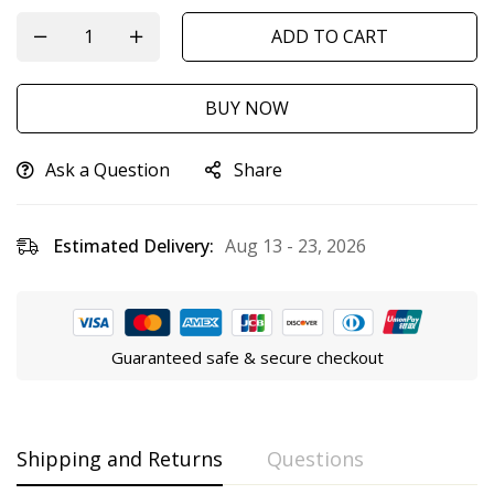
ADD TO CART
BUY NOW
Ask a Question
Share
Estimated Delivery:
Aug 13 - 23, 2026
Guaranteed safe & secure checkout
Shipping and Returns
Questions