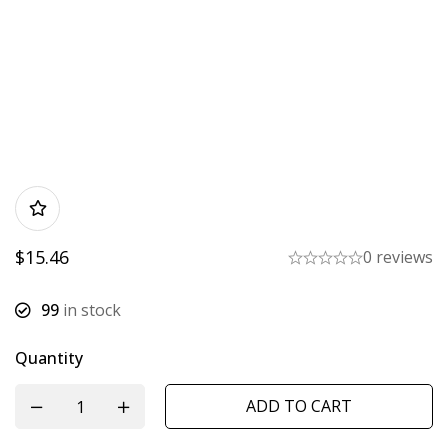
$
15.46
0 reviews
99
in stock
Quantity
ADD TO CART