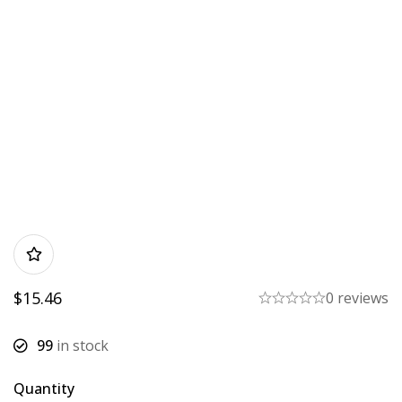
$
15.46
0 reviews
99
in stock
Quantity