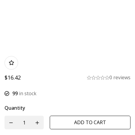
$
16.42
0 reviews
99
in stock
Quantity
ADD TO CART