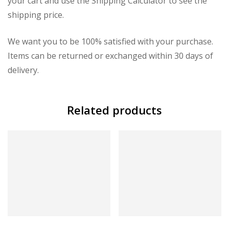
your cart and use the Shipping Calculator to see the
shipping price.
We want you to be 100% satisfied with your purchase.
Items can be returned or exchanged within 30 days of
delivery.
Related products