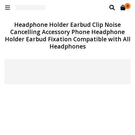
0
Headphone Holder Earbud Clip Noise
Cancelling Accessory Phone Headphone
Holder Earbud Fixation Compatible with All
Headphones