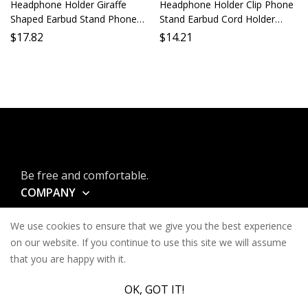
Headphone Holder Giraffe
Headphone Holder Clip Phone
Shaped Earbud Stand Phone
Stand Earbud Cord Holder
Holder Lazy Holder Desktop
Mobile Phone Support
$
17.82
$
14.21
Stand Mobile Holder Long
Adjustable Grip Secure Phone
Neck Animal Earbud Support
Mount Portable Accessory
Be free and comfortable.
COMPANY
INFORMATION
We use cookies to ensure that we give you the best experience
CONTACT
on our website. If you continue to use this site we will assume
that you are happy with it.
SERVICES
OK, GOT IT!
© Keysa 2026