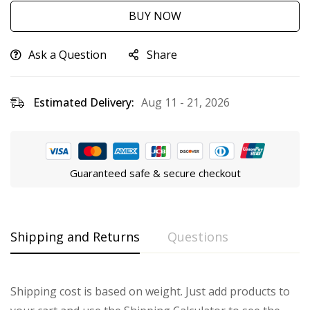
BUY NOW
Ask a Question
Share
Estimated Delivery:
Aug 11 - 21, 2026
Guaranteed safe & secure checkout
Shipping and Returns
Questions
Shipping cost is based on weight. Just add products to