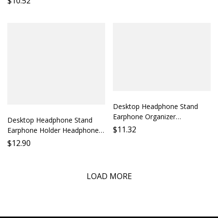
$
10.52
Storage Listening Speaker
Bracket Audio Optimization
Parts
Sound Enhancement
Headphone Parts Compatibility
Desktop Headphone Stand
Earphone Organizer
Desktop Headphone Stand
Headphone Holder Cable
$
11.32
Earphone Holder Headphone
Management Desk Accessory
Stand Desk Organizer Cable
$
12.90
Pen Stand
Management Stabilizing
Support
LOAD MORE