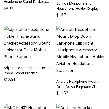
Headphone Stand Desktop
35 Inch Monitor Stand
Earbud Support Mobile Phone
$
8.30
Headphone Holder Display
Accessory Audio Holder Phone
Stand Computer Stand
$
16.71
Mount Earbud Stabilizer
Desktop Mount Audio Monitor
Stand Headphone Accessory
PC Parts
Adjustable Headphone Holder
Phone Stand Bracket
Accessory Mount Holder for
$
12.51
Aircraft Headphone Mount
Desk Mobile Phone Support
Drop Down Earphone Clip
Flight Headphone Accessory
$
11.52
Mobile Headphone Holder
Aviation Headphone Stabilizer