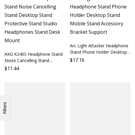
Arc Light Attacker Headphone
Stand Phone Holder Desktop
AKG K240S Headphone Stand
Stand Mobile Stand Accessory
$
17.16
Noise Cancelling Stand
Bracket Support
Desktop Stand Protective
$
11.44
Stand Studio Headphones
Stand Desk Mount
Filters