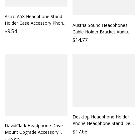
Astro A5X Headphone Stand
Holder Case Accessory Phone
Austria Sound Headphones
Stand Desktop Stand Gaming
$
9.54
Cable Holder Bracket Audio
Headset Stand Phone Stand
Cable Organizer Desktop
$
14.77
Parts Protect Headphones
Storage Monitor Headphones
Accessory Cable Protection
Soundstage Optimizat
Desktop Headphone Holder
Phone Headphone Stand Desk
DavidClark Headphone Drive
Organizer Audio Accessory
$
17.68
Mount Upgrade Accessory
Earbud Holder Desktop
Headphone Compatibility