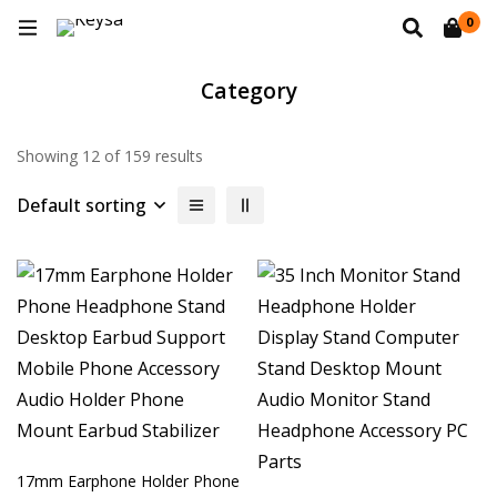
0
Category
Showing 12 of 159 results
Default sorting
17mm Earphone Holder Phone