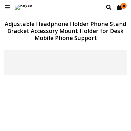
0
Adjustable Headphone Holder Phone Stand
Bracket Accessory Mount Holder for Desk
Mobile Phone Support