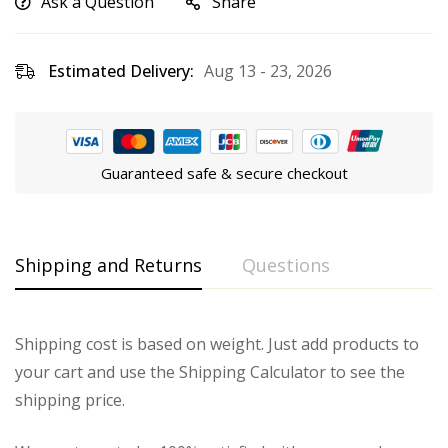
Ask a Question
Share
Estimated Delivery:
Aug 13 - 23, 2026
Guaranteed safe & secure checkout
Shipping and Returns
Questions
Shipping cost is based on weight. Just add products to
your cart and use the Shipping Calculator to see the
shipping price.