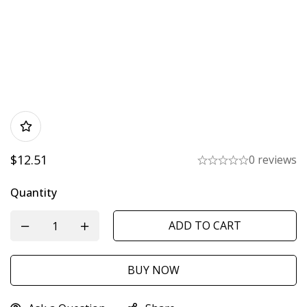
$
12.51
0 reviews
Quantity
ADD TO CART
BUY NOW