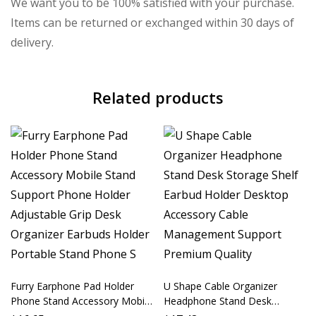
We want you to be 100% satisfied with your purchase.
Items can be returned or exchanged within 30 days of
delivery.
Related products
Furry Earphone Pad Holder
U Shape Cable Organizer
Phone Stand Accessory Mobile
Headphone Stand Desk
Stand Support Phone Holder
Storage Shelf Earbud Holder