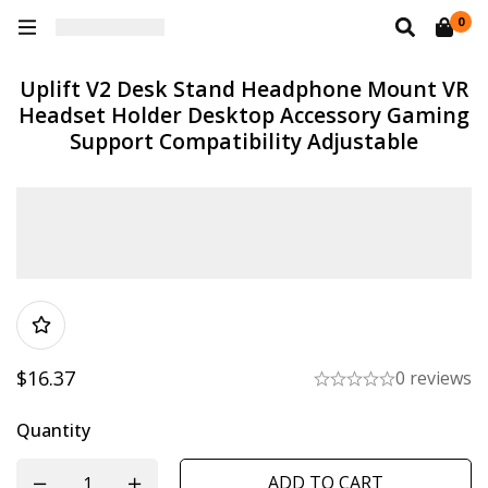
0
Uplift V2 Desk Stand Headphone Mount VR
Headset Holder Desktop Accessory Gaming
Support Compatibility Adjustable
$
16.37
0 reviews
Quantity
ADD TO CART