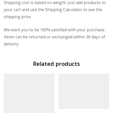
Shipping cost is based on weight. Just add products to
your cart and use the Shipping Calculator to see the
shipping price.
We want you to be 100% satisfied with your purchase.
Items can be returned or exchanged within 30 days of
delivery.
Related products