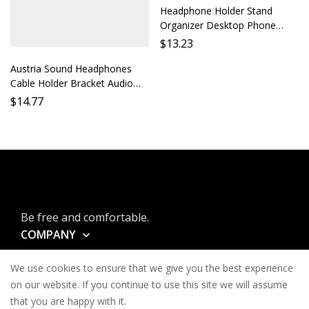
Headphone Holder Stand
Organizer Desktop Phone
Earbud Rack Mount Accessory
$
13.23
Shelf Support Ideal for Desk
Austria Sound Headphones
Car
Cable Holder Bracket Audio
Cable Organizer Desktop
$
14.77
Storage Monitor Headphones
Accessory Cable Protection
Soundstage Optimizat
Be free and comfortable.
COMPANY
INFORMATION
We use cookies to ensure that we give you the best experience
CONTACT
on our website. If you continue to use this site we will assume
that you are happy with it.
SERVICES