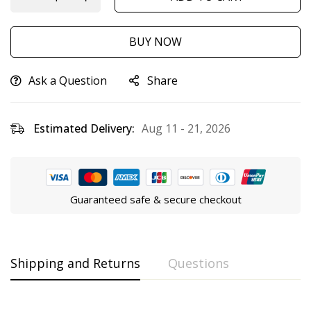
BUY NOW
Ask a Question
Share
Estimated Delivery:
Aug 11 - 21, 2026
Guaranteed safe & secure checkout
Shipping and Returns
Questions