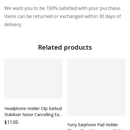
We want you to be 100% satisfied with your purchase.
Items can be returned or exchanged within 30 days of
delivery.
Related products
Headphone Holder Clip Earbud
Stabilizer Noise Cancelling Ear
Cushion Accessory Phone
$
11.05
Furry Earphone Pad Holder
Holder Mobile Earphone