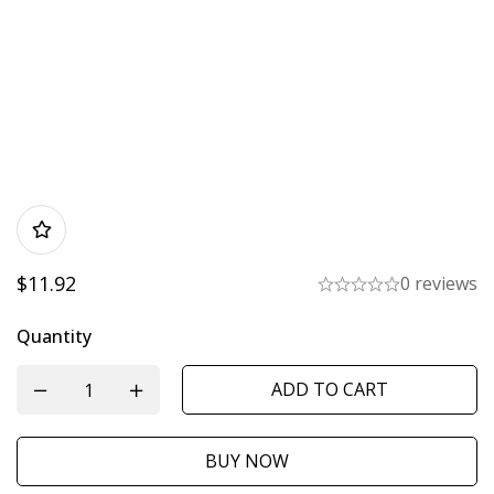
$
11.92
0 reviews
Quantity
ADD TO CART
BUY NOW