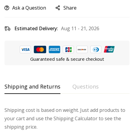
Ask a Question
Share
Estimated Delivery:
Aug 11 - 21, 2026
Guaranteed safe & secure checkout
Shipping and Returns
Questions
Shipping cost is based on weight. Just add products to
your cart and use the Shipping Calculator to see the
shipping price.