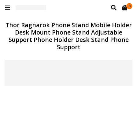
0
Thor Ragnarok Phone Stand Mobile Holder
Desk Mount Phone Stand Adjustable
Support Phone Holder Desk Stand Phone
Support