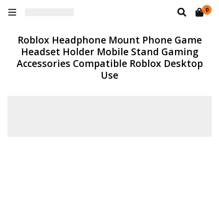
0
Roblox Headphone Mount Phone Game
Headset Holder Mobile Stand Gaming
Accessories Compatible Roblox Desktop
Use