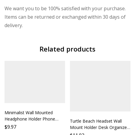
We want you to be 100% satisfied with your purchase.
Items can be returned or exchanged within 30 days of
delivery.
Related products
Minimalist Wall Mounted
Headphone Holder Phone
Turtle Beach Headset Wall
Stand Desk Clip Lazy Earbud
$
9.97
Mount Holder Desk Organizer
Holder Hanging Earphone Rack
Phone Stand Lazy Person