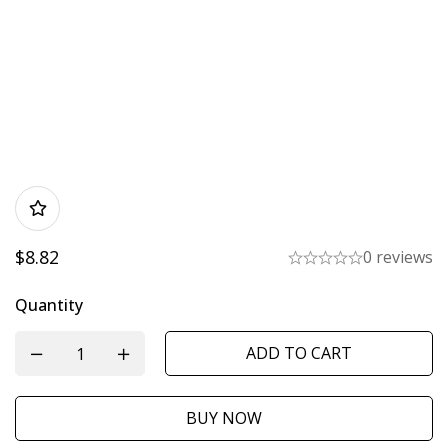
$
8.82
0 reviews
Quantity
ADD TO CART
BUY NOW