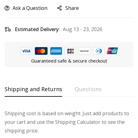
Ask a Question
Share
Estimated Delivery:
Aug 13 - 23, 2026
Guaranteed safe & secure checkout
Shipping and Returns
Questions
Shipping cost is based on weight. Just add products to
your cart and use the Shipping Calculator to see the
shipping price.