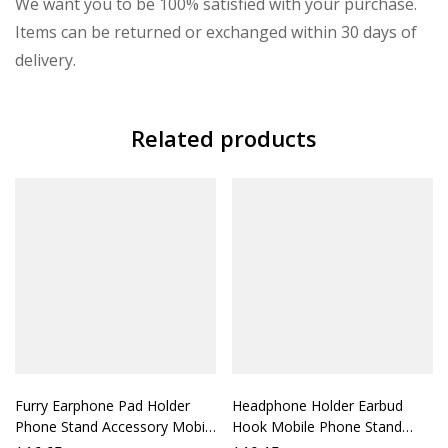
We want you to be 100% satisfied with your purchase.
Items can be returned or exchanged within 30 days of
delivery.
Related products
Furry Earphone Pad Holder
Headphone Holder Earbud
Phone Stand Accessory Mobile
Hook Mobile Phone Stand
Stand Support Phone Holder
Headphone Strap Mobile