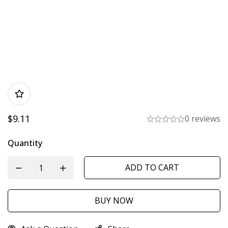
$
9.11
0 reviews
Quantity
ADD TO CART
BUY NOW