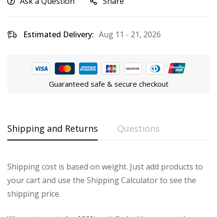
Ask a Question
Share
Estimated Delivery:
Aug 11 - 21, 2026
Guaranteed safe & secure checkout
Shipping and Returns
Questions
Shipping cost is based on weight. Just add products to
your cart and use the Shipping Calculator to see the
shipping price.