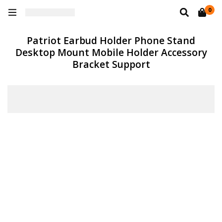
0
Patriot Earbud Holder Phone Stand
Desktop Mount Mobile Holder Accessory
Bracket Support