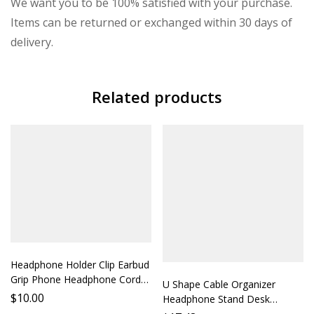
We want you to be 100% satisfied with your purchase.
Items can be returned or exchanged within 30 days of
delivery.
Related products
Headphone Holder Clip Earbud
Grip Phone Headphone Cord
U Shape Cable Organizer
Strap Earphone Accessory
$
10.00
Headphone Stand Desk
Phone Stand Protect Your
Storage Shelf Earbud Holder