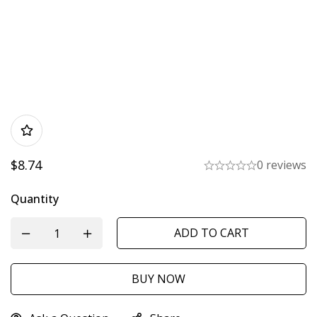
$
8.74
0 reviews
Quantity
ADD TO CART
BUY NOW