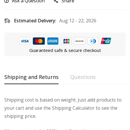
Ask a Question
Share
Estimated Delivery:
Aug 12 - 22, 2026
Guaranteed safe & secure checkout
Shipping and Returns
Questions
Shipping cost is based on weight. Just add products to
your cart and use the Shipping Calculator to see the
shipping price.