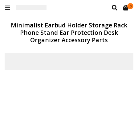
0
Minimalist Earbud Holder Storage Rack
Phone Stand Ear Protection Desk
Organizer Accessory Parts