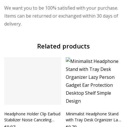
We want you to be 100% satisfied with your purchase.
Items can be returned or exchanged within 30 days of
delivery.
Related products
Headphone Holder Clip Earbud
Minimalist Headphone Stand
Stabilizer Noise Canceling
with Tray Desk Organizer Lazy
Accessory Phone Headphone
Person Gadget Ear Protection