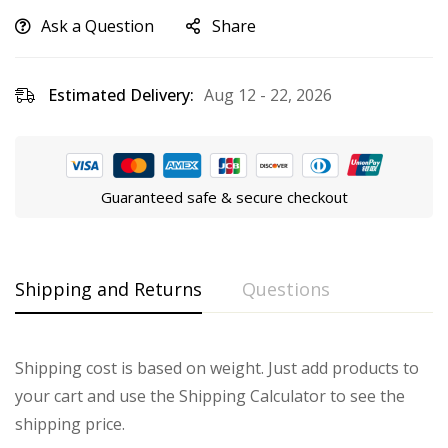
Ask a Question
Share
Estimated Delivery:
Aug 12 - 22, 2026
Guaranteed safe & secure checkout
Shipping and Returns
Questions
Shipping cost is based on weight. Just add products to
your cart and use the Shipping Calculator to see the
shipping price.