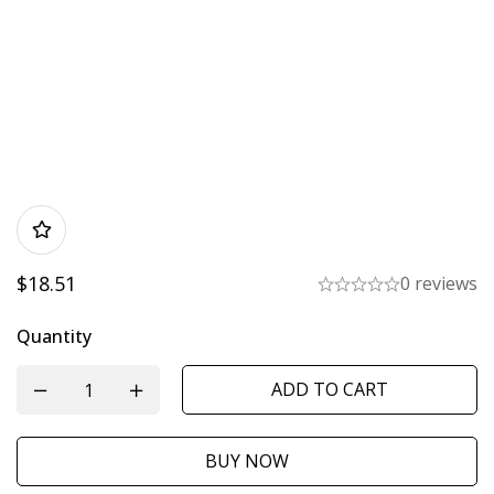
$
18.51
0 reviews
Quantity
ADD TO CART
BUY NOW