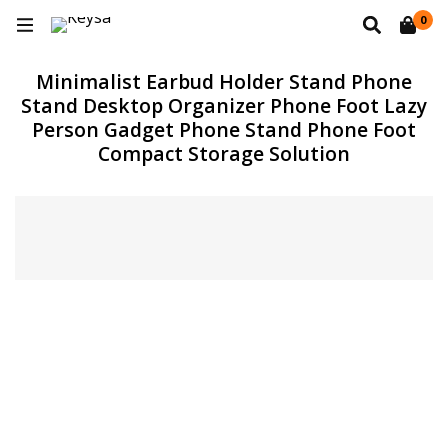
0
Minimalist Earbud Holder Stand Phone
Stand Desktop Organizer Phone Foot Lazy
Person Gadget Phone Stand Phone Foot
Compact Storage Solution