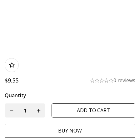
$
9.55
0 reviews
Quantity
ADD TO CART
BUY NOW