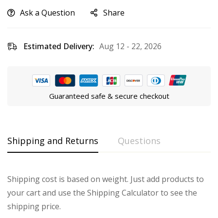
Ask a Question
Share
Estimated Delivery:
Aug 12 - 22, 2026
Guaranteed safe & secure checkout
Shipping and Returns
Questions
Shipping cost is based on weight. Just add products to
your cart and use the Shipping Calculator to see the
shipping price.