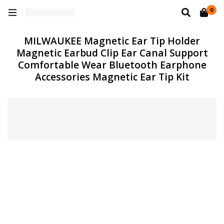
0
MILWAUKEE Magnetic Ear Tip Holder
Magnetic Earbud Clip Ear Canal Support
Comfortable Wear Bluetooth Earphone
Accessories Magnetic Ear Tip Kit