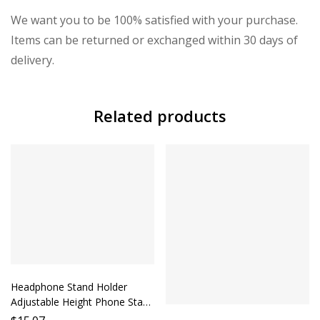
We want you to be 100% satisfied with your purchase.
Items can be returned or exchanged within 30 days of
delivery.
Related products
Headphone Stand Holder
Adjustable Height Phone Stand
Desktop Headphone Holder