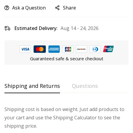
Ask a Question
Share
Estimated Delivery:
Aug 14 - 24, 2026
Guaranteed safe & secure checkout
Shipping and Returns
Questions
Shipping cost is based on weight. Just add products to
your cart and use the Shipping Calculator to see the
shipping price.