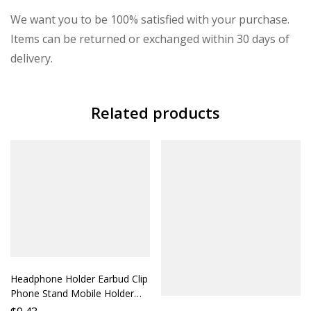
We want you to be 100% satisfied with your purchase.
Items can be returned or exchanged within 30 days of
delivery.
Related products
Headphone Holder Earbud Clip
Phone Stand Mobile Holder
Accessory Compatible with All