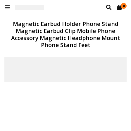
0
Magnetic Earbud Holder Phone Stand
Magnetic Earbud Clip Mobile Phone
Accessory Magnetic Headphone Mount
Phone Stand Feet