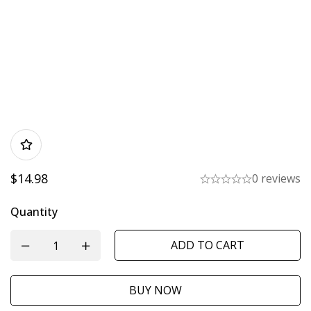
$
14.98
0 reviews
Quantity
ADD TO CART
BUY NOW