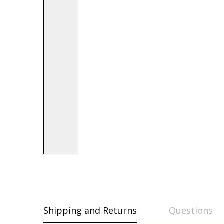
Shipping and Returns
Questions