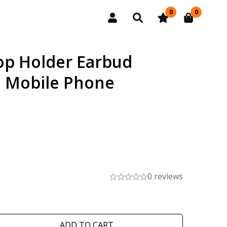
0
0
op Holder Earbud
d Mobile Phone
0 reviews
ADD TO CART