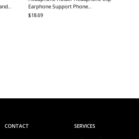
tand
Earphone Support Phone
 Mobile
Headphone Stabilizer Accessories
$
18.69
upport
Compatible All Models
Headph
Stabili
Cushio
$
11.05
Mobile
CONTACT
SERVICES