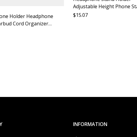
Adjustable Height Phone S
Desktop Headphone Holder
$
15.07
one Holder Headphone
Phone Bracket Accessory S
rbud Cord Organizer
e Rope Headphone Anti
bile Phone Accessories
Rope Mobile Phone Anti
o
Y
INFORMATION