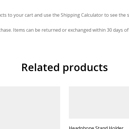
cts to your cart and use the Shipping Calculator to see the s
hase. Items can be returned or exchanged within 30 days of 
Related products
Headphone Stand Holder