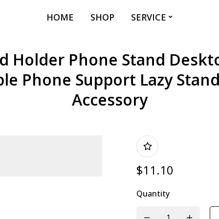
HOME
SHOP
SERVICE
 Holder Phone Stand Deskt
ble Phone Support Lazy Stan
Accessory
$
11.10
Quantity