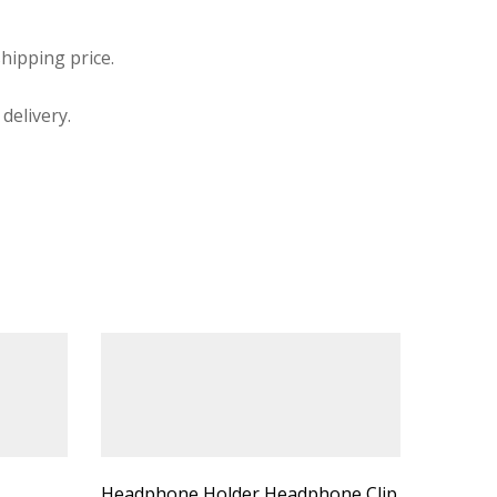
hipping price.
delivery.
Headphone Holder Headphone Clip