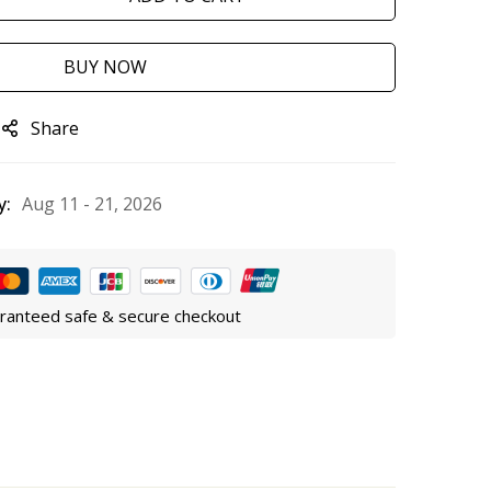
BUY NOW
Share
y:
Aug 11 - 21, 2026
ranteed safe & secure checkout