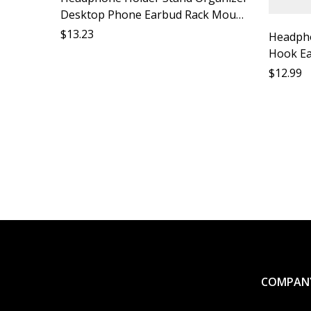
Desktop Phone Earbud Rack Mount
Accessory Shelf Support Ideal for
$
13.23
Headph
Desk Car
Hook Ea
Earphon
$
12.99
Lost Mo
Earbud 
Lost M
COMPAN