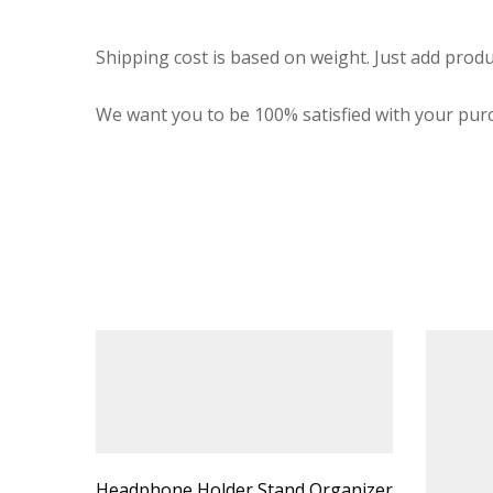
Shipping cost is based on weight. Just add produ
We want you to be 100% satisfied with your purc
Headphone Holder Stand Organizer