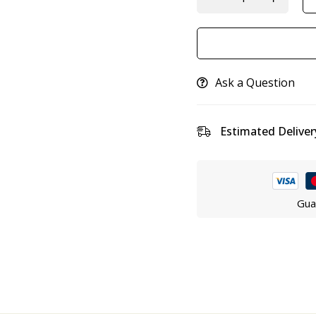
Ask a Question
Estimated Deliver
Gua