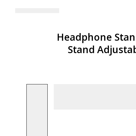
Headphone Stand
Stand Adjusta