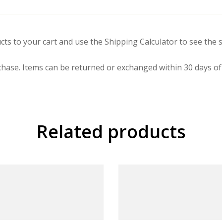
cts to your cart and use the Shipping Calculator to see the s
hase. Items can be returned or exchanged within 30 days of 
Related products