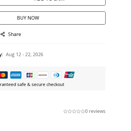
BUY NOW
Share
y:
Aug 12 - 22, 2026
ranteed safe & secure checkout
0 reviews