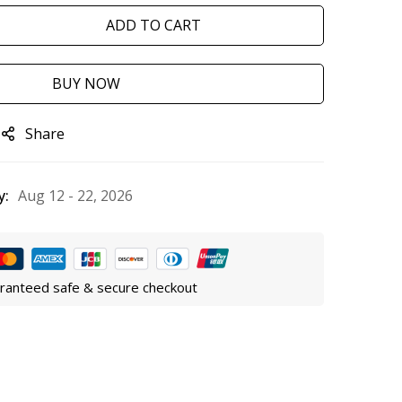
ADD TO CART
BUY NOW
Share
y:
Aug 12 - 22, 2026
ranteed safe & secure checkout