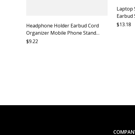
Laptop 
Earbud 
Accesso
$
13.18
Headphone Holder Earbud Cord
Suppor
Organizer Mobile Phone Stand
Earphone Hook Mobile Phone
$
9.22
Accessory Headphone Strap Phone
Stand Mobile Phone Support
Earbud
COMPAN