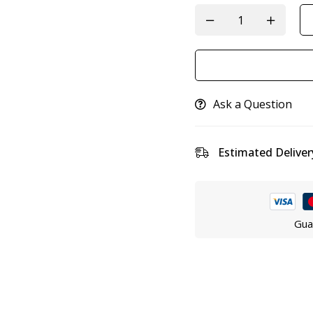
Ask a Question
Estimated Deliver
Gua