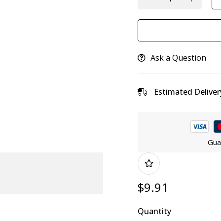
Ask a Question
Estimated Deliver
Gua
$
9.91
Quantity