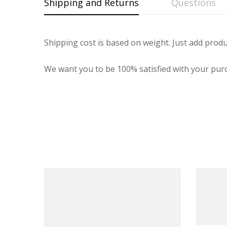
Shipping and Returns
Questions
Shipping cost is based on weight. Just add produ
We want you to be 100% satisfied with your purc