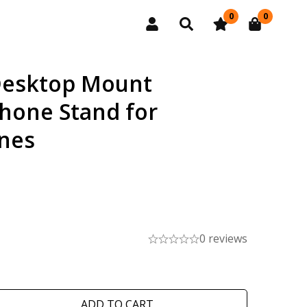
0
0
Desktop Mount
hone Stand for
nes
0 reviews
ADD TO CART