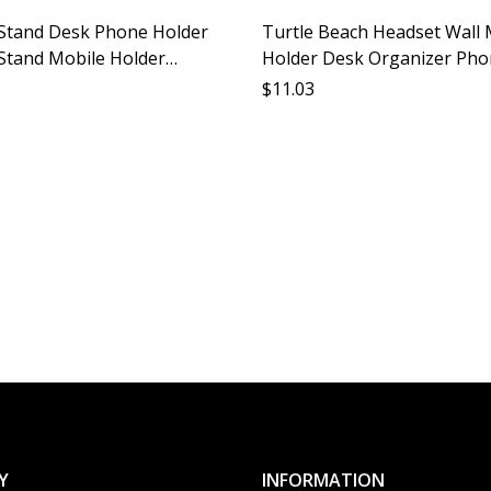
Stand Desk Phone Holder
Turtle Beach Headset Wall
Stand Mobile Holder
Holder Desk Organizer Ph
ry Support Stable Desktop
Stand Lazy Person Gadget W
$
11.03
t
Mounted Accessory Phone 
Y
INFORMATION