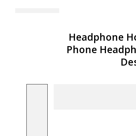
Headphone Ho
Phone Headpho
De