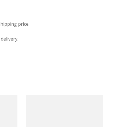
hipping price.
delivery.