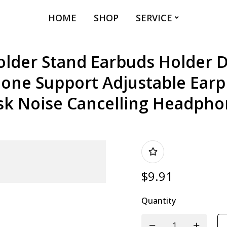
HOME
SHOP
SERVICE
lder Stand Earbuds Holder 
ne Support Adjustable Earp
sk Noise Cancelling Headpho
$
9.91
Quantity