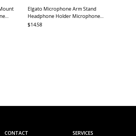
 Mount
Elgato Microphone Arm Stand
one
Headphone Holder Microphone
all
Stand Accessory Desktop Mount
$
14.58
Storage
Audio Monitor Support
Deskto
Phone 
Phone 
$
15.44
Shelf P
CONTACT
SERVICES