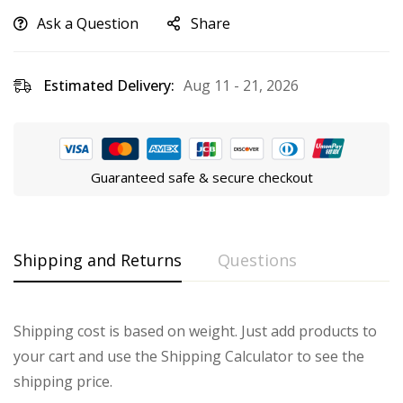
Ask a Question
Share
Estimated Delivery:
Aug 11 - 21, 2026
Guaranteed safe & secure checkout
Shipping and Returns
Questions
Shipping cost is based on weight. Just add products to
your cart and use the Shipping Calculator to see the
shipping price.