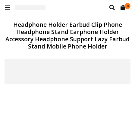
0
Headphone Holder Earbud Clip Phone
Headphone Stand Earphone Holder
Accessory Headphone Support Lazy Earbud
Stand Mobile Phone Holder