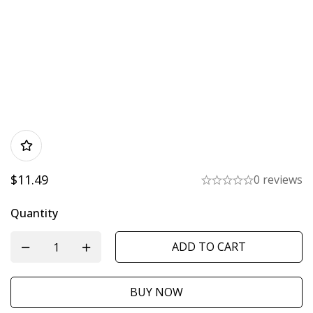
$
11.49
0 reviews
Quantity
ADD TO CART
BUY NOW