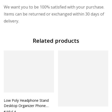
We want you to be 100% satisfied with your purchase.
Items can be returned or exchanged within 30 days of
delivery.
Related products
Low Poly Headphone Stand
Desktop Organizer Phone
Holder Accessory Lazy Person