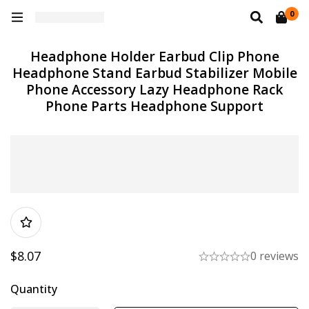
0
Headphone Holder Earbud Clip Phone
Headphone Stand Earbud Stabilizer Mobile
Phone Accessory Lazy Headphone Rack
Phone Parts Headphone Support
$
8.07
0 reviews
Quantity