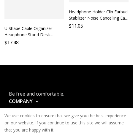
Headphone Holder Clip Earbud
Stabilizer Noise Cancelling Ear
Cushion Accessory Phone
$
11.05
U Shape Cable Organizer
Holder Mobile Earphone
Headphone Stand Desk
Support
Storage Shelf Earbud Holder
$
17.48
Desktop Accessory Cable
Management Support
Premium Quality
Be free and comfortable.
COMPANY
INFORMATION
We use cookies to ensure that we give you the best experience
CONTACT
on our website. If you continue to use this site we will assume
that you are happy with it.
SERVICES