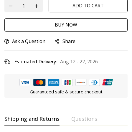
ADD TO CART
BUY NOW
Ask a Question
Share
Estimated Delivery:
Aug 12 - 22, 2026
Guaranteed safe & secure checkout
Shipping and Returns
Questions