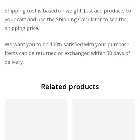
Shipping cost is based on weight. Just add products to
your cart and use the Shipping Calculator to see the
shipping price.
We want you to be 100% satisfied with your purchase.
Items can be returned or exchanged within 30 days of
delivery.
Related products