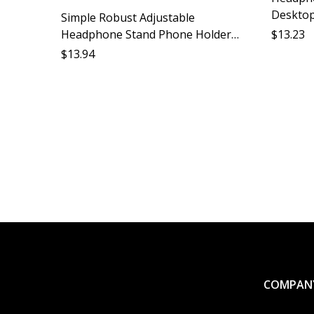
Desktop
Simple Robust Adjustable
Accessor
Headphone Stand Phone Holder
$
13.23
Desk Ca
Desktop Stand Protect Headphones
$
13.94
Lazy Stand Phone Accessories
Phone Organizer
COMPAN