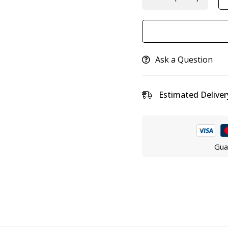
Ask a Question
Estimated Deliver
Gua