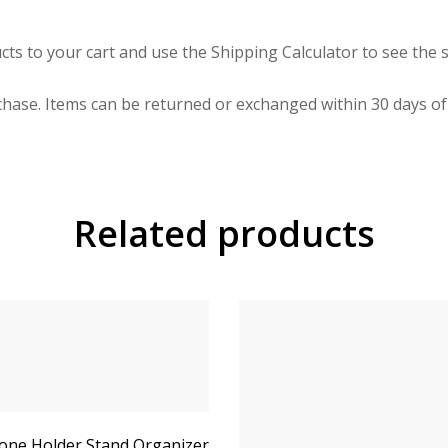
cts to your cart and use the Shipping Calculator to see the s
hase. Items can be returned or exchanged within 30 days of 
Related products
ne Holder Stand Organizer