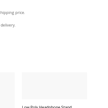
hipping price.
delivery.
Low Poly Headphone Stand