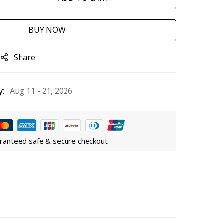
BUY NOW
Share
y:
Aug 11 - 21, 2026
ranteed safe & secure checkout