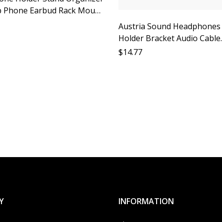
 Phone Earbud Rack Mount
y Shelf Support Ideal for
Austria Sound Headphones
r
Holder Bracket Audio Cable
Organizer Desktop Storage
$
14.77
Monitor Headphones Acces
Cable Protection Soundsta
Optimizat
Y
INFORMATION