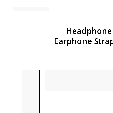
Headphone H
Earphone Stra