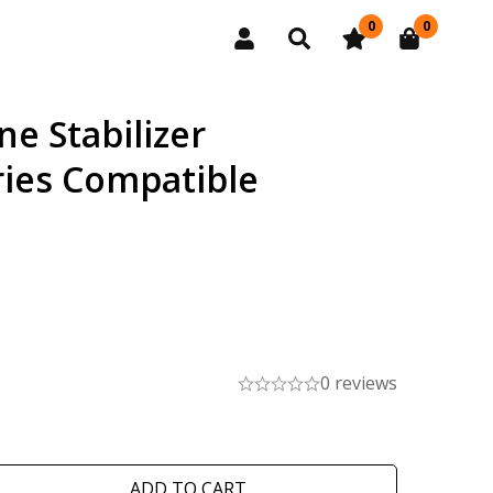
0
0
e Stabilizer
ies Compatible
0 reviews
ADD TO CART