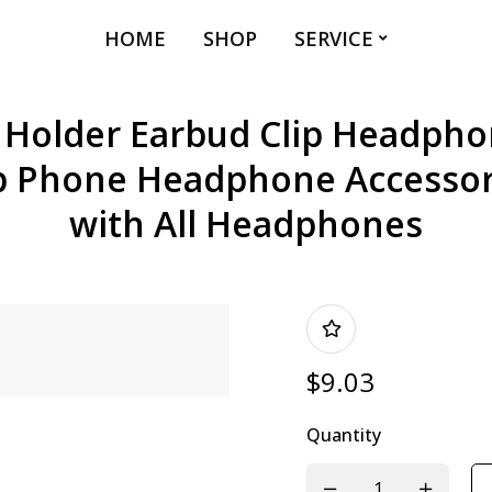
HOME
SHOP
SERVICE
older Earbud Clip Headphon
p Phone Headphone Accessor
with All Headphones
$
9.03
Quantity