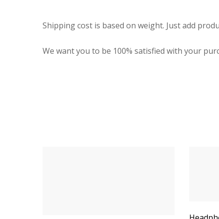
Shipping cost is based on weight. Just add produ
We want you to be 100% satisfied with your purc
Headpho