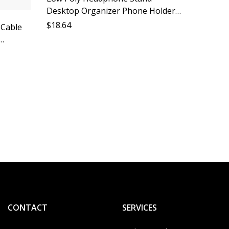
Desktop Organizer Phone Holder
Accessory Lazy Person Must Have
$
18.64
 Cable
Computer Peripheral Gadget
sory
ge
Foldab
Stand 
Holder 
$
14.85
Stand A
Gadget
CONTACT
SERVICES