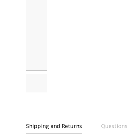
Shipping and Returns
Questions