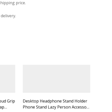
hipping price.
delivery.
bud Grip
Desktop Headphone Stand Holder
ap
Phone Stand Lazy Person Accessory