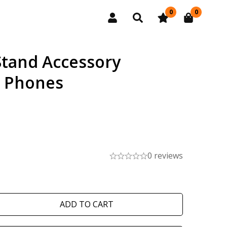
0
0
Stand Accessory
e Phones
0 reviews
ADD TO CART