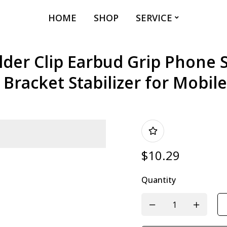
HOME
SHOP
SERVICE
er Clip Earbud Grip Phone 
 Bracket Stabilizer for Mobil
$
10.29
Quantity