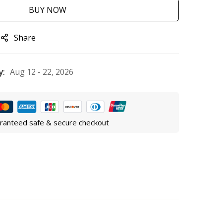
BUY NOW
Share
y:
Aug 12 - 22, 2026
ranteed safe & secure checkout