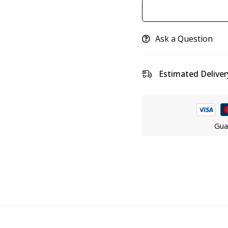
Ask a Question
Estimated Deliver
Gua