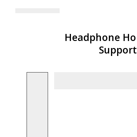
Headphone Hold
Support