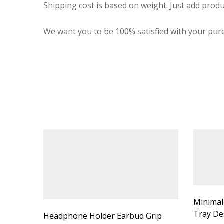
Shipping cost is based on weight. Just add produ
We want you to be 100% satisfied with your purc
Minimal
Tray De
Headphone Holder Earbud Grip