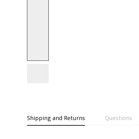
Shipping and Returns
Questions