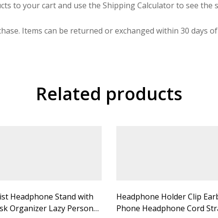
cts to your cart and use the Shipping Calculator to see the s
hase. Items can be returned or exchanged within 30 days of 
Related products
ist Headphone Stand with
Headphone Holder Clip Ear
sk Organizer Lazy Person
Phone Headphone Cord Str