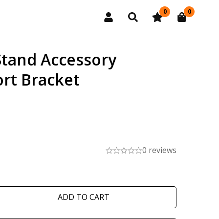
0
0
Stand Accessory
rt Bracket
0 reviews
ADD TO CART