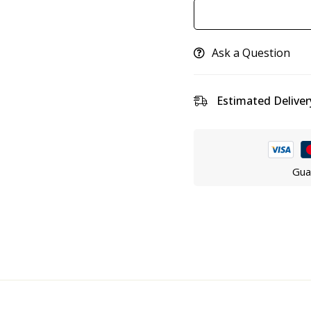
Ask a Question
Estimated Deliver
Gua