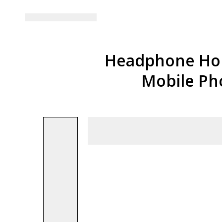
Headphone Hold
Mobile Ph