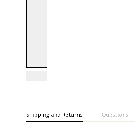
Shipping and Returns
Questions