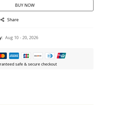
BUY NOW
Share
y:
Aug 10 - 20, 2026
ranteed safe & secure checkout