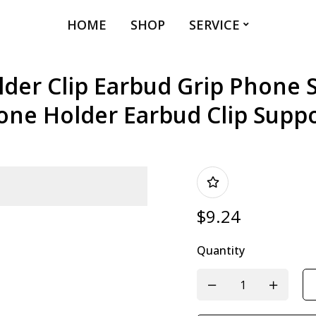
HOME
SHOP
SERVICE
er Clip Earbud Grip Phone 
one Holder Earbud Clip Suppo
$
9.24
Quantity