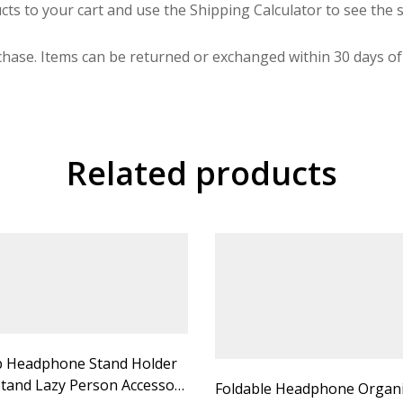
cts to your cart and use the Shipping Calculator to see the s
hase. Items can be returned or exchanged within 30 days of 
Related products
 Headphone Stand Holder
tand Lazy Person Accessory
Foldable Headphone Organ