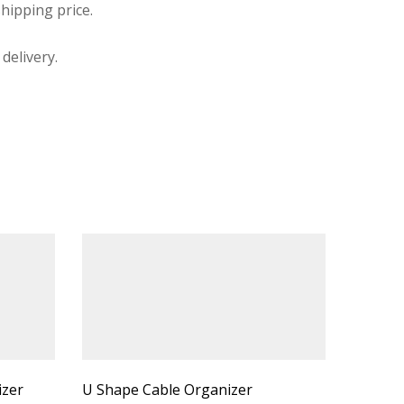
hipping price.
delivery.
izer
U Shape Cable Organizer