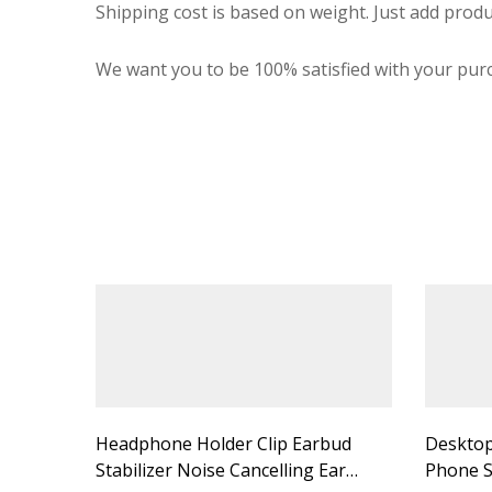
Shipping cost is based on weight. Just add produ
We want you to be 100% satisfied with your purc
Headphone Holder Clip Earbud
Desktop
Stabilizer Noise Cancelling Ear
Phone S