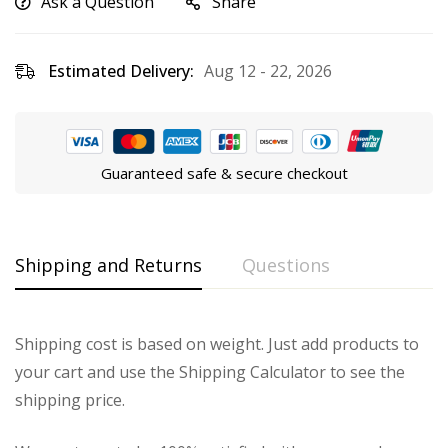
Ask a Question
Share
Estimated Delivery:
Aug 12 - 22, 2026
Guaranteed safe & secure checkout
Shipping and Returns
Questions
Shipping cost is based on weight. Just add products to
your cart and use the Shipping Calculator to see the
shipping price.