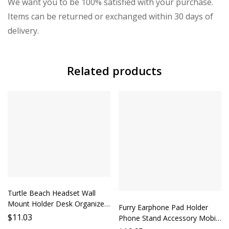
We want you to be 100% satisfied with your purchase.
Items can be returned or exchanged within 30 days of
delivery.
Related products
Turtle Beach Headset Wall
Mount Holder Desk Organizer
Furry Earphone Pad Holder
Phone Stand Lazy Person
$
11.03
Phone Stand Accessory Mobile
Gadget Wall Mounted
Stand Support Phone Holder