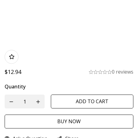
$
12.94
0 reviews
Quantity
ADD TO CART
BUY NOW