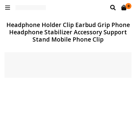
0
Headphone Holder Clip Earbud Grip Phone
Headphone Stabilizer Accessory Support
Stand Mobile Phone Clip