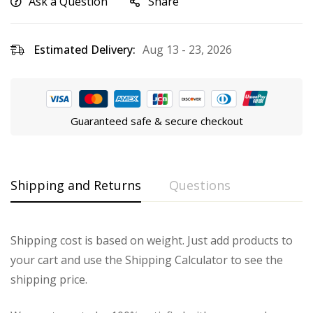
Ask a Question
Share
Estimated Delivery:
Aug 13 - 23, 2026
Guaranteed safe & secure checkout
Shipping and Returns
Questions
Shipping cost is based on weight. Just add products to
your cart and use the Shipping Calculator to see the
shipping price.