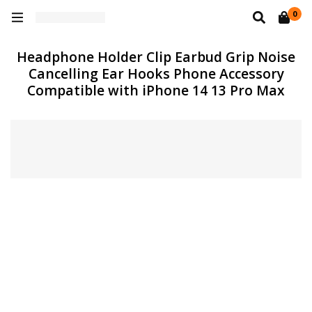
0
Headphone Holder Clip Earbud Grip Noise
Cancelling Ear Hooks Phone Accessory
Compatible with iPhone 14 13 Pro Max