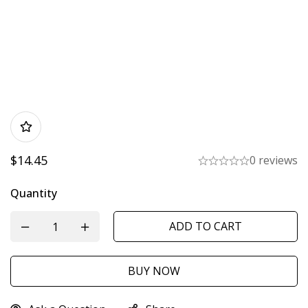
$
14.45
0 reviews
Quantity
ADD TO CART
BUY NOW