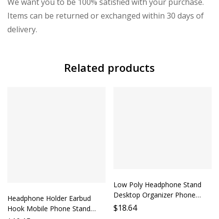
We want you to be 100% satisfied with your purchase.
Items can be returned or exchanged within 30 days of
delivery.
Related products
Low Poly Headphone Stand
Desktop Organizer Phone
Headphone Holder Earbud
Holder Accessory Lazy Person
$
18.64
Hook Mobile Phone Stand
Must Have Computer
Headphone Strap Mobile