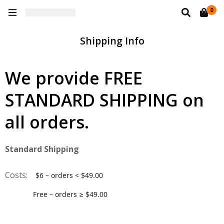
0
Shipping Info
We provide FREE
STANDARD SHIPPING on
all orders.
Standard Shipping
Costs:
$6 – orders < $49.00
Free – orders ≥ $49.00