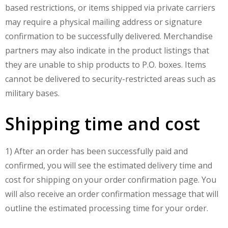
based restrictions, or items shipped via private carriers
may require a physical mailing address or signature
confirmation to be successfully delivered. Merchandise
partners may also indicate in the product listings that
they are unable to ship products to P.O. boxes. Items
cannot be delivered to security-restricted areas such as
military bases.
Shipping time and cost
1) After an order has been successfully paid and
confirmed, you will see the estimated delivery time and
cost for shipping on your order confirmation page. You
will also receive an order confirmation message that will
outline the estimated processing time for your order.