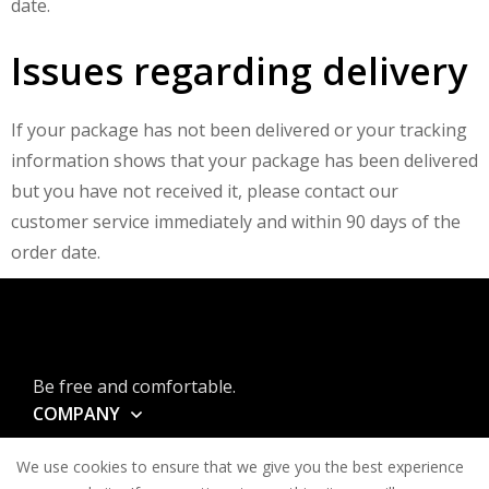
date.
Issues regarding delivery
If your package has not been delivered or your tracking
information shows that your package has been delivered
but you have not received it, please contact our
customer service immediately and within 90 days of the
order date.
Be free and comfortable.
COMPANY
INFORMATION
We use cookies to ensure that we give you the best experience
CONTACT