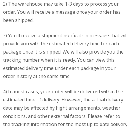
2) The warehouse may take 1-3 days to process your
order. You will receive a message once your order has
been shipped.
3) You’ll receive a shipment notification message that will
provide you with the estimated delivery time for each
package once it is shipped. We will also provide you the
tracking number when it is ready. You can view this
estimated delivery time under each package in your
order history at the same time.
4) In most cases, your order will be delivered within the
estimated time of delivery. However, the actual delivery
date may be affected by flight arrangements, weather
conditions, and other external factors. Please refer to
the tracking information for the most up to date delivery