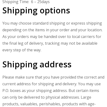
Shipping Time:
6 – 25
days
Shipping options
You may choose standard shipping or express shipping
depending on the items in your order and your location.
As your orders may be handed over to local carriers for
the final leg of delivery, tracking may not be available
every step of the way.
Shipping address
Please make sure that you have provided the correct and
current address for shipping and delivery. You may use
P.O. boxes as your shipping address. But certain items
can only be delivered to physical addresses. Large
products, valuables, perishables, products with age-