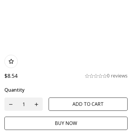
$
8.54
0 reviews
Quantity
ADD TO CART
BUY NOW