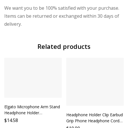
We want you to be 100% satisfied with your purchase.
Items can be returned or exchanged within 30 days of
delivery.
Related products
Elgato Microphone Arm Stand
Headphone Holder
Headphone Holder Clip Earbud
Microphone Stand Accessory
$
14.58
Grip Phone Headphone Cord
Desktop Mount Audio Monitor
Strap Earphone Accessory