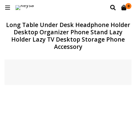
0
Long Table Under Desk Headphone Holder
Desktop Organizer Phone Stand Lazy
Holder Lazy TV Desktop Storage Phone
Accessory