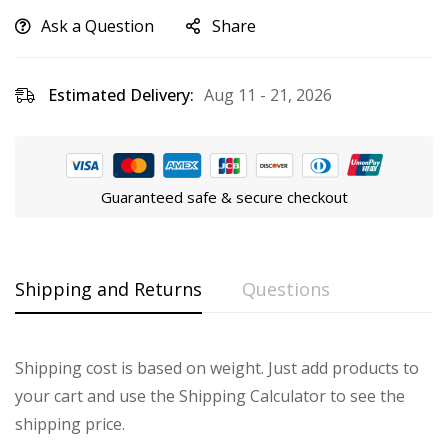
Ask a Question
Share
Estimated Delivery:
Aug 11 - 21, 2026
Guaranteed safe & secure checkout
Shipping and Returns
Questions
Shipping cost is based on weight. Just add products to
your cart and use the Shipping Calculator to see the
shipping price.