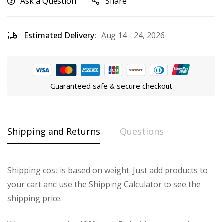
Ask a Question
Share
Estimated Delivery:
Aug 14 - 24, 2026
Guaranteed safe & secure checkout
Shipping and Returns
Questions
Shipping cost is based on weight. Just add products to
your cart and use the Shipping Calculator to see the
shipping price.