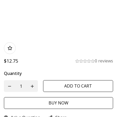
$
12.75
0 reviews
Quantity
ADD TO CART
BUY NOW