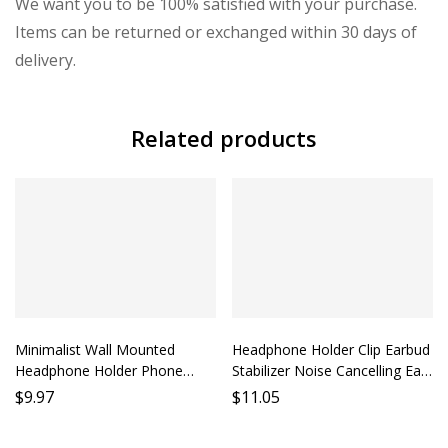
We want you to be 100% satisfied with your purchase.
Items can be returned or exchanged within 30 days of
delivery.
Related products
Minimalist Wall Mounted
Headphone Holder Clip Earbud
Headphone Holder Phone
Stabilizer Noise Cancelling Ear
Stand Desk Clip Lazy Earbud
Cushion Accessory Phone
$
9.97
$
11.05
Holder Hanging Earphone Rack
Holder Mobile Earphone
Support