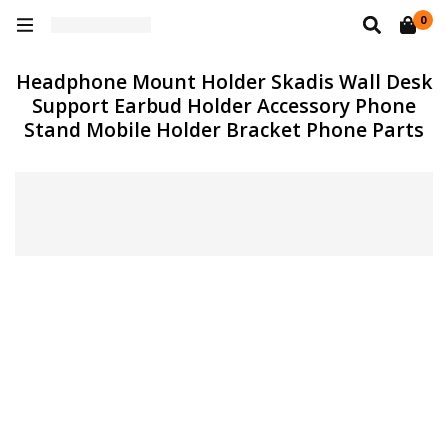
0
Headphone Mount Holder Skadis Wall Desk
Support Earbud Holder Accessory Phone
Stand Mobile Holder Bracket Phone Parts