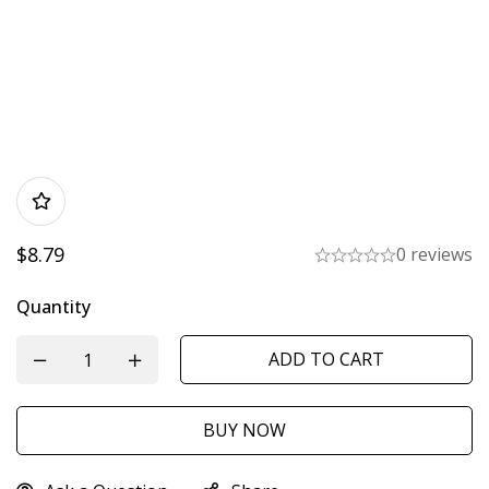
$
8.79
0 reviews
Quantity
ADD TO CART
BUY NOW