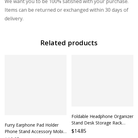
We want you to be 100% satisfied with your purchase.
Items can be returned or exchanged within 30 days of
delivery.
Related products
Foldable Headphone Organizer
Stand Desk Storage Rack
Furry Earphone Pad Holder
Phone Holder Protection Case
$
14.85
Phone Stand Accessory Mobile
Mobile Stand Accessory Lazy
Stand Support Phone Holder