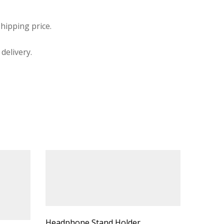
hipping price.
delivery.
Headphone Stand Holder