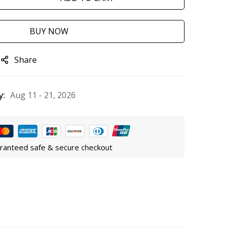
BUY NOW
Share
y:
Aug 11 - 21, 2026
ranteed safe & secure checkout