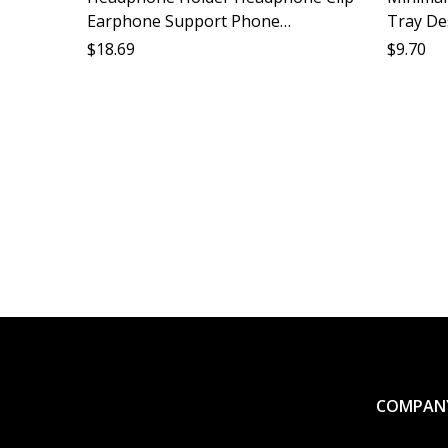
Earphone Support Phone
Tray De
Headphone Stabilizer Accessories
Gadget 
$
18.69
$
9.70
Compatible All Models
Shelf S
COMPAN