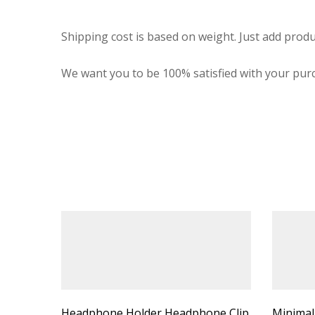
Shipping cost is based on weight. Just add produ
We want you to be 100% satisfied with your purc
Headphone Holder Headphone Clip
Minimal