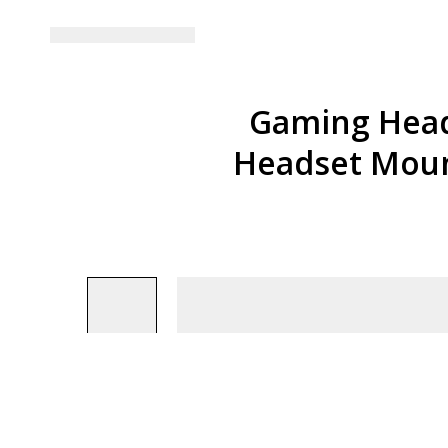
Gaming Head
Headset Moun