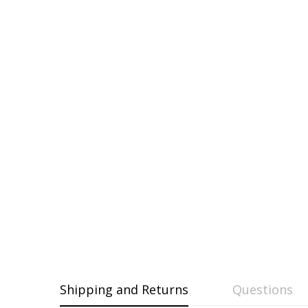
Shipping and Returns
Questions