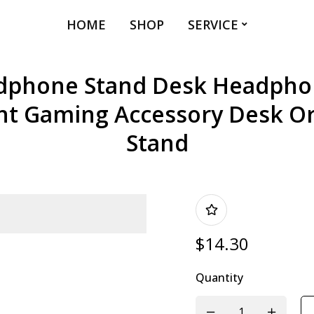
HOME
SHOP
SERVICE
phone Stand Desk Headpho
t Gaming Accessory Desk Or
Stand
$
14.30
Quantity