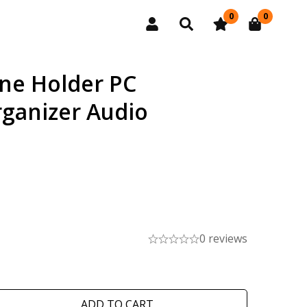
0
0
ne Holder PC
ganizer Audio
0 reviews
ADD TO CART