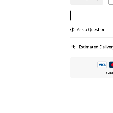
Ask a Question
Estimated Deliver
Gua