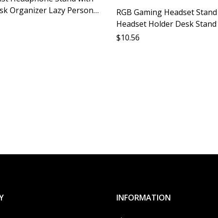
sk Organizer Lazy Person
RGB Gaming Headset Stand
Ear Protection Desktop
Headset Holder Desk Stan
imple Design
Headset Accessory Protecti
$
10.56
Computer Parts Gamer Disp
Stand
Y
INFORMATION