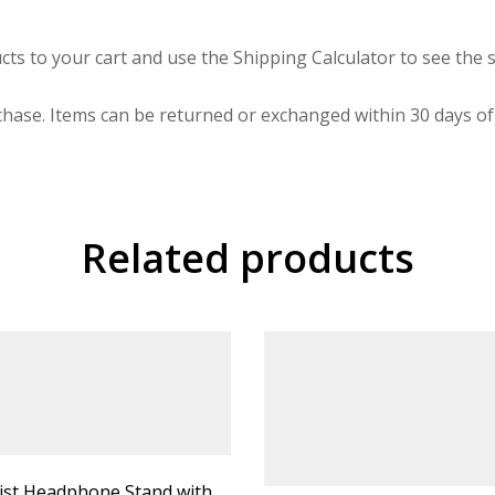
cts to your cart and use the Shipping Calculator to see the s
hase. Items can be returned or exchanged within 30 days of 
Related products
ist Headphone Stand with