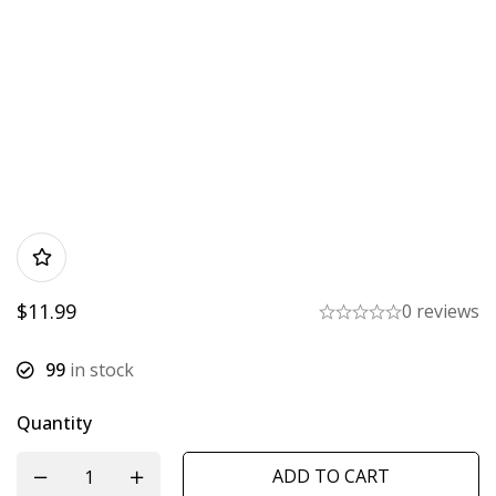
$
11.99
0 reviews
99
in stock
Quantity
ADD TO CART