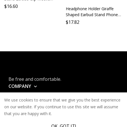
Holder Accessory Bracket
$
16.60
Headphone Holder Giraffe
Support Stand
Shaped Earbud Stand Phone
Holder Lazy Holder Desktop
$
17.82
Stand Mobile Holder Long
Neck Animal Earbud Support
Be free and comfortable.
COMPANY
INFORMATION
We use cookies to ensure that we give you the best experience
CONTACT
on our website. If you continue to use this site we will assume
that you are happy with it.
SERVICES
OK, GOT IT!