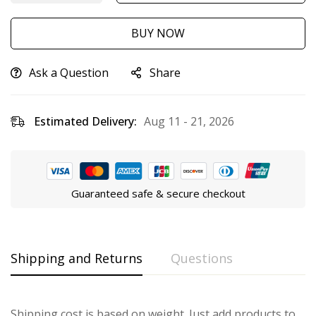
BUY NOW
Ask a Question
Share
Estimated Delivery:
Aug 11 - 21, 2026
Guaranteed safe & secure checkout
Shipping and Returns
Questions
Shipping cost is based on weight. Just add products to