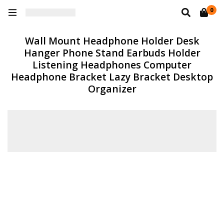
0
Wall Mount Headphone Holder Desk
Hanger Phone Stand Earbuds Holder
Listening Headphones Computer
Headphone Bracket Lazy Bracket Desktop
Organizer