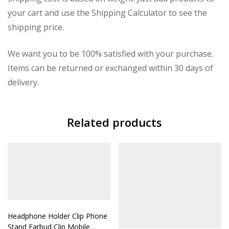
your cart and use the Shipping Calculator to see the
shipping price.
We want you to be 100% satisfied with your purchase.
Items can be returned or exchanged within 30 days of
delivery.
Related products
Headphone Holder Clip Phone
Stand Earbud Clip Mobile